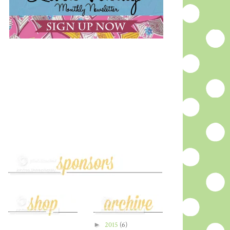
►
2015
(6)