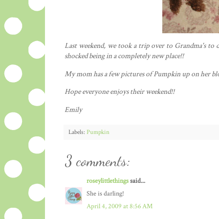
Last weekend, we took a trip over to Grandma's to d
shocked being in a completely new place!!
My mom has a few pictures of Pumpkin up on her bl
Hope everyone enjoys their weekend!!
Emily
Labels:
Pumpkin
3 comments:
roseylittlethings
said...
She is darling!
April 4, 2009 at 8:56 AM