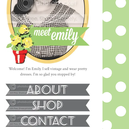
Welcome! I'm Emily. I sell vintage and wear pretty
dresses. I'm so glad you stopped by!