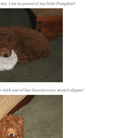
own. I am so
proud
of my little Pumpkin!!
ep with one of her favorite toys: mom's slipper!