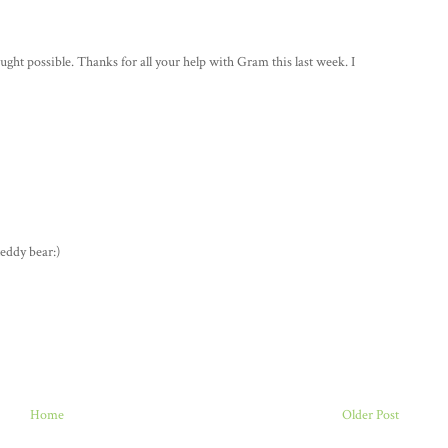
ght possible. Thanks for all your help with Gram this last week. I
teddy bear:)
Home
Older Post