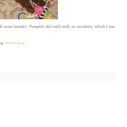
o some laundry. Pumpkin did really well, no accidents, which I was
og:
Home Acre