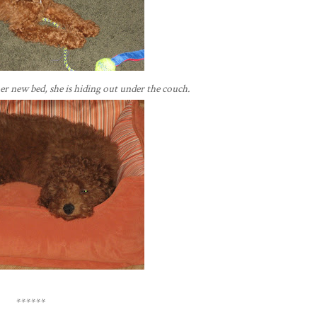
er new bed, she is hiding out under the couch.
******