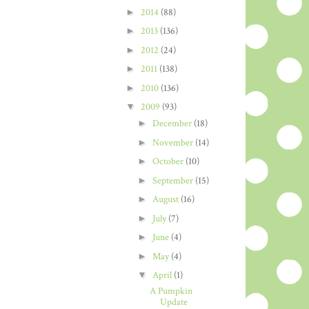
►
2014
(88)
►
2013
(136)
►
2012
(24)
►
2011
(138)
►
2010
(136)
▼
2009
(93)
►
December
(18)
►
November
(14)
►
October
(10)
►
September
(15)
►
August
(16)
►
July
(7)
►
June
(4)
►
May
(4)
▼
April
(1)
A Pumpkin
Update