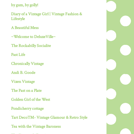
by gum, by golly!
Diary of a Vintage Girl | Vintage Fashion &
Lifestyle
A Beautiful Mess
~Welcome to DeluxeVille~
The Rockabilly Socialite
Past Life
Chronically Vintage
Andi B. Goode
Vixen Vintage
The Past on a Plate
Golden Girl of the West
Pondicherry cottage
Tart Deco™- Vintage Glamour & Retro Style
Tea with the Vintage Baroness