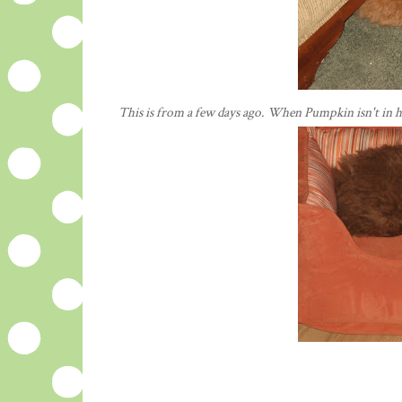
This is from a few days ago. When Pumpkin isn't in h