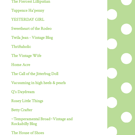
The Fiercest Lilliputian
Tuppence Ha'penny
YESTERDAY GIRL
Sweetheart of the Rodeo
Twila Jean - Vintage Blog
Thriftaholic
The Vintage Wife
Home Acre
The Call of the Jitterbug Doll
Vacuuming in high heels & pearls
Q's Daydream
Rosey Little Things
Betty Crafter
~Temperamental Broad~Vintage and
Rockabilly Blog
The House of Shoes