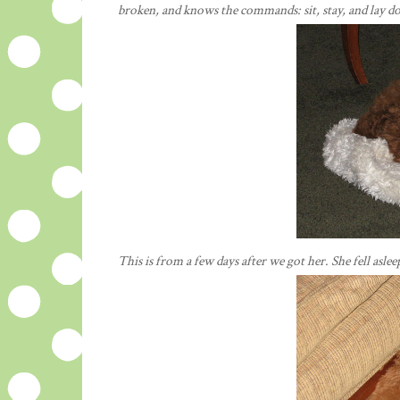
broken, and knows the commands: sit, stay, and lay d
This is from a few days after we got her. She fell asle