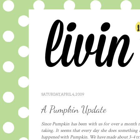
SATURDAY, APRIL 4, 2009
A Pumpkin Update
Since Pumpkin has been with us for over a month 
taking. It seems that every day she does something n
happened with Pumpkin. We have made about 3-4 trips