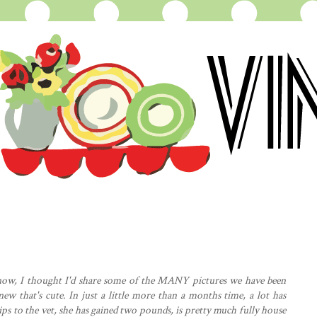
now, I thought I'd share some of the MANY pictures we have been
ew that's cute. In just a little more than a months time, a lot has
 to the vet, she has gained two pounds, is pretty much fully house