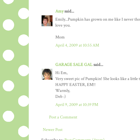
Amy
said...
Emily...Pumpkin has grown on me like I never thou
love you.
Mom
April 4, 2009 at 10:55 AM
GARAGE SALE GAL
said...
Hi Em,
Very sweet pic of Pumpkin! She looks like a little 
HAPPY EASTER, EM!!
Warmly,
Deb :)
April 9, 2009 at 10:39 PM
Post a Comment
Newer Post
Subscribe to:
Post Comments (Atom)