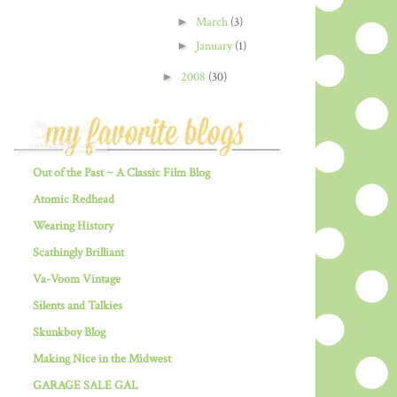
►
March
(3)
►
January
(1)
►
2008
(30)
Out of the Past ~ A Classic Film Blog
Atomic Redhead
Wearing History
Scathingly Brilliant
Va-Voom Vintage
Silents and Talkies
Skunkboy Blog
Making Nice in the Midwest
GARAGE SALE GAL