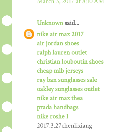
March 3, 2017 at 8:10 AM
Unknown
said...
nike air max 2017
air jordan shoes
ralph lauren outlet
christian louboutin shoes
cheap mlb jerseys
ray ban sunglasses sale
oakley sunglasses outlet
nike air max thea
prada handbags
nike roshe 1
2017.3.27chenlixiang