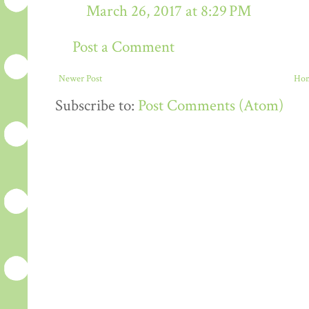
March 26, 2017 at 8:29 PM
Post a Comment
Newer Post
Ho
Subscribe to:
Post Comments (Atom)