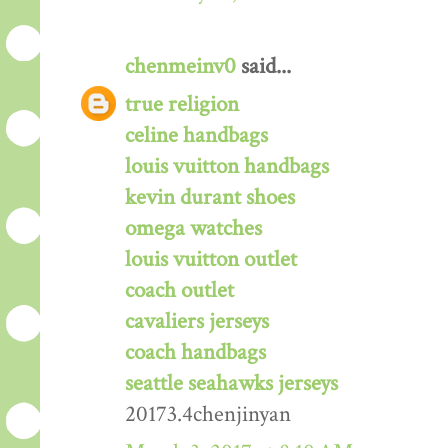
chenmeinv0
said...
true religion
celine handbags
louis vuitton handbags
kevin durant shoes
omega watches
louis vuitton outlet
coach outlet
cavaliers jerseys
coach handbags
seattle seahawks jerseys
20173.4chenjinyan