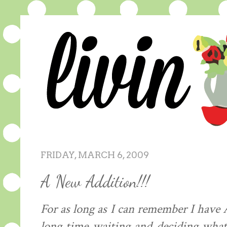
FRIDAY, MARCH 6, 2009
A New Addition!!!
For as long as I can
remember
I have 
long time waiting and deciding wha