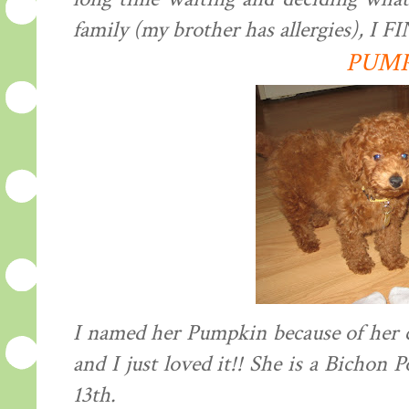
family (my brother has allergies), I
PUM
I named her Pumpkin because of her
and I just loved it!! She is a Bichon
13th.